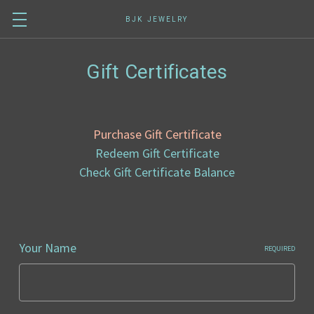
BJK JEWELRY
Gift Certificates
Purchase Gift Certificate
Redeem Gift Certificate
Check Gift Certificate Balance
Your Name
REQUIRED