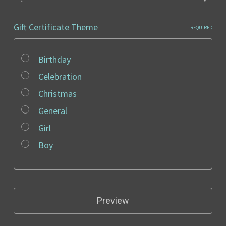
Gift Certificate Theme
REQUIRED
Birthday
Celebration
Christmas
General
Girl
Boy