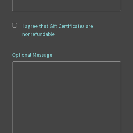
I agree that Gift Certificates are
nonrefundable
Optional Message