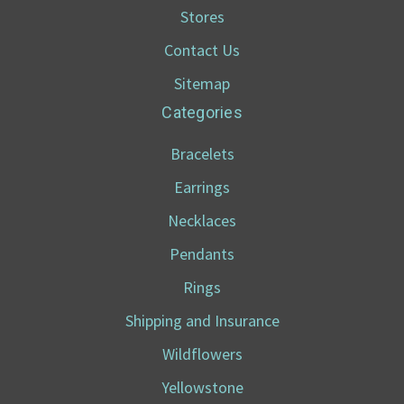
Stores
Contact Us
Sitemap
Categories
Bracelets
Earrings
Necklaces
Pendants
Rings
Shipping and Insurance
Wildflowers
Yellowstone