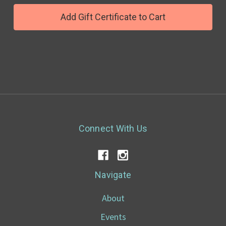
Connect With Us
Navigate
About
Events