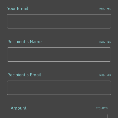
Your Email
REQUIRED
Recipient's Name
REQUIRED
Recipient's Email
REQUIRED
Amount
REQUIRED