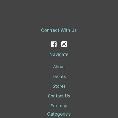
Connect With Us
Navigate
About
Events
Stores
Contact Us
Sitemap
Categories