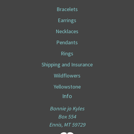
Bracelets
Earrings
Necklaces
Pendants
Rings
Shipping and Insurance
Wildflowers
Yellowstone
Info
Bonnie jo Kyles
Box 554
Ennis, MT 59729