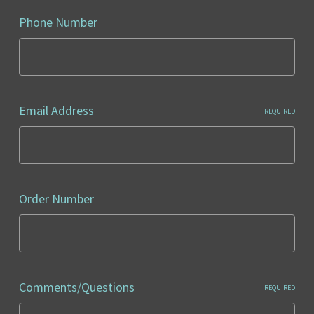
Phone Number
Email Address
REQUIRED
Order Number
Comments/Questions
REQUIRED