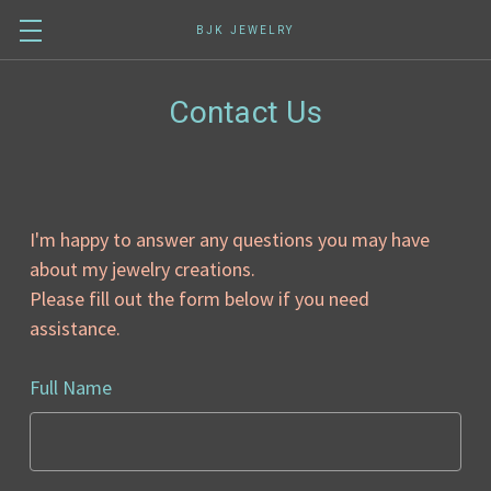
BJK JEWELRY
Contact Us
I'm happy to answer any questions you may have
about my jewelry creations.
Please fill out the form below if you need
assistance.
Full Name